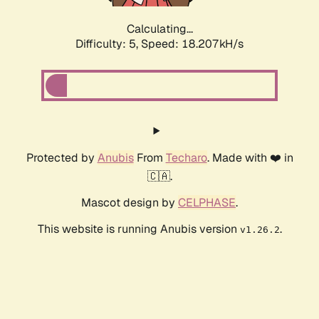
Calculating...
Difficulty: 5,
Speed: 18.207kH/s
Protected by
Anubis
From
Techaro
. Made with ❤️ in
🇨🇦.
Mascot design by
CELPHASE
.
This website is running Anubis version
.
v1.26.2