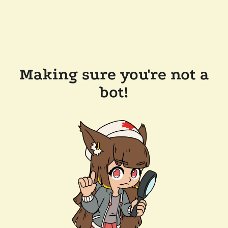
Making sure you're not a
bot!