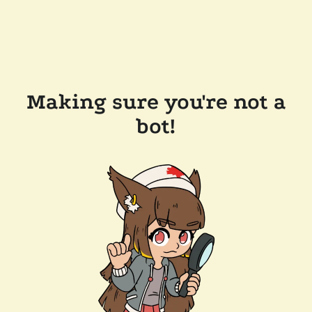
Making sure you're not a
bot!