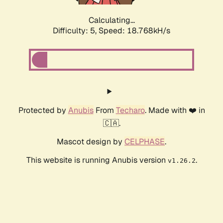
Calculating...
Difficulty: 5,
Speed: 18.768kH/s
Protected by
Anubis
From
Techaro
. Made with ❤️ in
🇨🇦.
Mascot design by
CELPHASE
.
This website is running Anubis version
.
v1.26.2