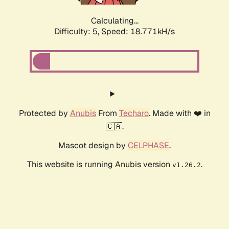
Calculating...
Difficulty: 5,
Speed: 18.771kH/s
Protected by
Anubis
From
Techaro
. Made with ❤️ in
🇨🇦.
Mascot design by
CELPHASE
.
This website is running Anubis version
.
v1.26.2