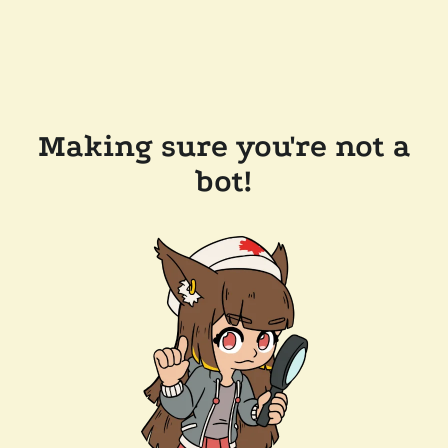
Making sure you're not a
bot!