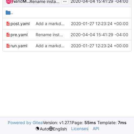
...
and
vass
Mohammed Naser
2020-04-04 15:41:29 -04:00
Rename install-nodejs to ensure-nodejs for consistency
..
post.yaml
Add a markdownlint job and role
2020-01-27 12:23:24 +00:00
pre.yaml
Rename install-nodejs to ensure-nodejs for consistency
2020-04-04 15:41:29 -04:00
run.yaml
Add a markdownlint job and role
2020-01-27 12:23:24 +00:00
Powered by Gitea
Version: v1.27.1
Page:
55ms
Template:
7ms
Licenses
API
Auto
English