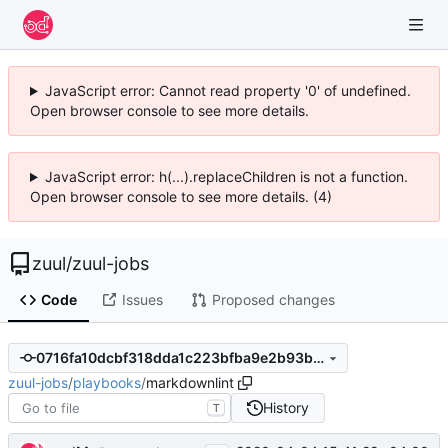
JavaScript error: Cannot read property '0' of undefined.
Open browser console to see more details.
JavaScript error: h(...).replaceChildren is not a function.
Open browser console to see more details. (4)
zuul
/
zuul-jobs
Code
Issues
Proposed changes
0716fa10dcbf318dda1c223bfba9e2b93be737c9
zuul-jobs
/
playbooks
/
markdownlint
History
T