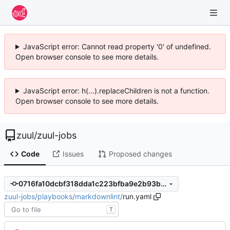
JavaScript error: Cannot read property '0' of undefined.
Open browser console to see more details.
JavaScript error: h(...).replaceChildren is not a function.
Open browser console to see more details.
zuul
/
zuul-jobs
Code
Issues
Proposed changes
0716fa10dcbf318dda1c223bfba9e2b93be737c9
zuul-jobs
/
playbooks
/
markdownlint
/
run.yaml
T