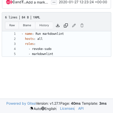
...
Clint Byrum
and
Tristan Cacqueray
2020-01-27 12:23:24 +00:00
Add a markdownlint job and role
6 lines
84 B
YAML
Raw
Blame
History
- 
name
:
Run markdownlint
hosts
:
all
roles
:
- 
revoke-sudo
- 
markdownlint
Powered by Gitea
Version: v1.27.1
Page:
40ms
Template:
3ms
Licenses
API
Auto
English