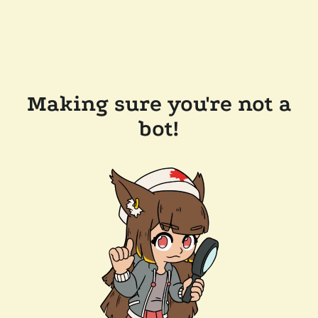
Making sure you're not a
bot!