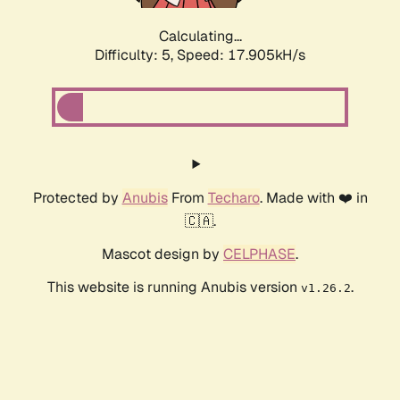
Calculating...
Difficulty: 5,
Speed: 17.905kH/s
Protected by
Anubis
From
Techaro
. Made with ❤️ in
🇨🇦.
Mascot design by
CELPHASE
.
This website is running Anubis version
.
v1.26.2