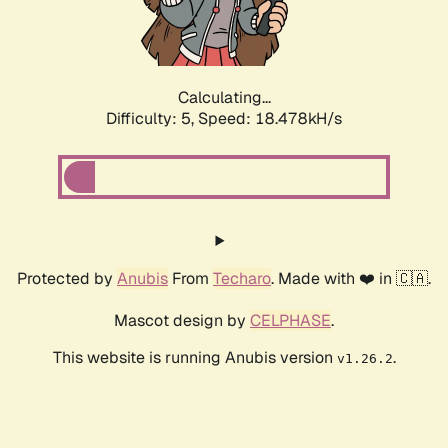
Calculating...
Difficulty: 5,
Speed: 18.478kH/s
Protected by
Anubis
From
Techaro
. Made with ❤️ in 🇨🇦.
Mascot design by
CELPHASE
.
This website is running Anubis version
.
v1.26.2