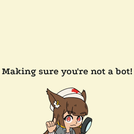
Making sure you're not a bot!