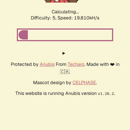
Calculating...
Difficulty: 5,
Speed: 19.810kH/s
Protected by
Anubis
From
Techaro
. Made with ❤️ in
🇨🇦.
Mascot design by
CELPHASE
.
This website is running Anubis version
.
v1.26.2