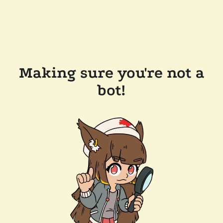
Making sure you're not a
bot!