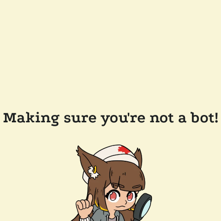
Making sure you're not a bot!