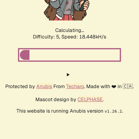
Calculating...
Difficulty: 5,
Speed: 18.448kH/s
Protected by
Anubis
From
Techaro
. Made with ❤️ in 🇨🇦.
Mascot design by
CELPHASE
.
This website is running Anubis version
.
v1.26.2