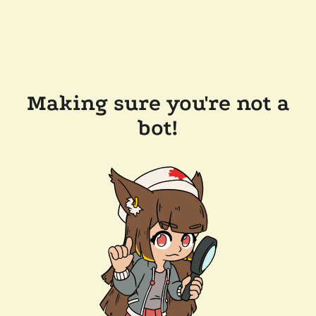
Making sure you're not a
bot!