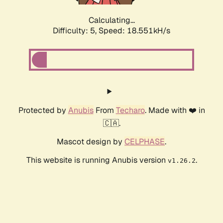
Calculating...
Difficulty: 5,
Speed: 18.551kH/s
Protected by
Anubis
From
Techaro
. Made with ❤️ in
🇨🇦.
Mascot design by
CELPHASE
.
This website is running Anubis version
.
v1.26.2