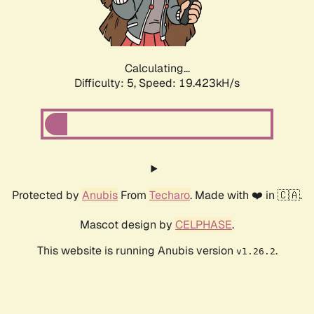
Calculating...
Difficulty: 5,
Speed: 19.423kH/s
Protected by
Anubis
From
Techaro
. Made with ❤️ in 🇨🇦.
Mascot design by
CELPHASE
.
This website is running Anubis version
.
v1.26.2