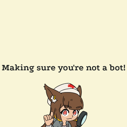
Making sure you're not a bot!