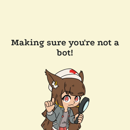
Making sure you're not a
bot!