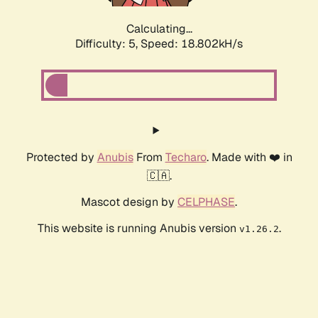
Calculating...
Difficulty: 5,
Speed: 18.802kH/s
Protected by
Anubis
From
Techaro
. Made with ❤️ in
🇨🇦.
Mascot design by
CELPHASE
.
This website is running Anubis version
.
v1.26.2