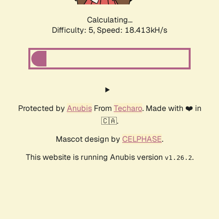
Calculating...
Difficulty: 5,
Speed: 18.413kH/s
Protected by
Anubis
From
Techaro
. Made with ❤️ in
🇨🇦.
Mascot design by
CELPHASE
.
This website is running Anubis version
.
v1.26.2