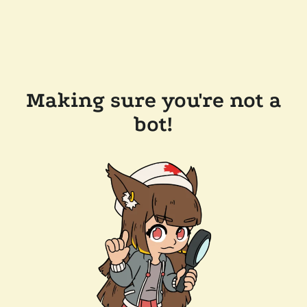
Making sure you're not a
bot!