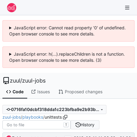
JavaScript error: Cannot read property '0' of undefined.
Open browser console to see more details.
JavaScript error: h(...).replaceChildren is not a function.
Open browser console to see more details. (3)
zuul
/
zuul-jobs
Code
Issues
Proposed changes
0716fa10dcbf318dda1c223bfba9e2b93be737c9
zuul-jobs
/
playbooks
/
unittests
History
T