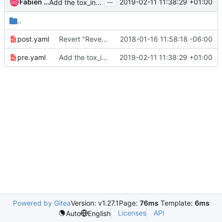
...
Fabien Boucher
2019-02-11 11:38:29 +01:00
Add the tox_install_bindep option to the tox job
..
post.yaml
Revert "Revert "Add consolidated role for processing subunit""
2018-01-16 11:58:18 -06:00
pre.yaml
Add the tox_install_bindep option to the tox job
2019-02-11 11:38:29 +01:00
Powered by Gitea
Version: v1.27.1
Page:
76ms
Template:
6ms
Licenses
API
Auto
English