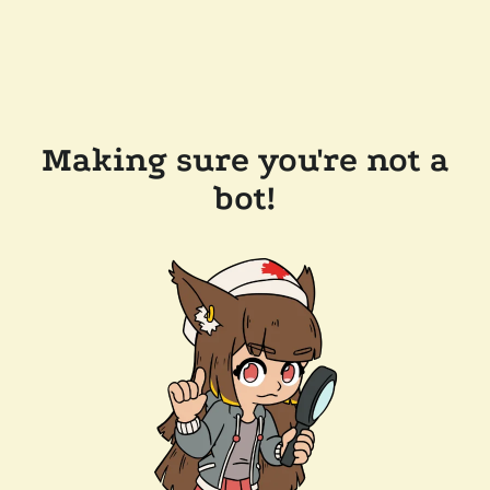
Making sure you're not a
bot!