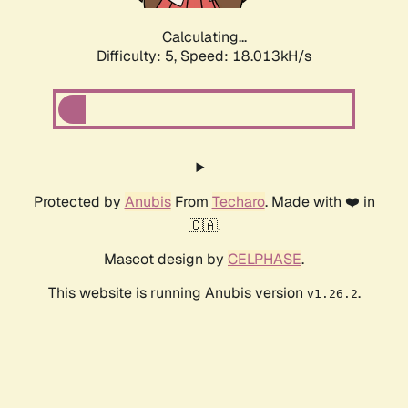
Calculating...
Difficulty: 5,
Speed: 18.013kH/s
Protected by
Anubis
From
Techaro
. Made with ❤️ in
🇨🇦.
Mascot design by
CELPHASE
.
This website is running Anubis version
.
v1.26.2