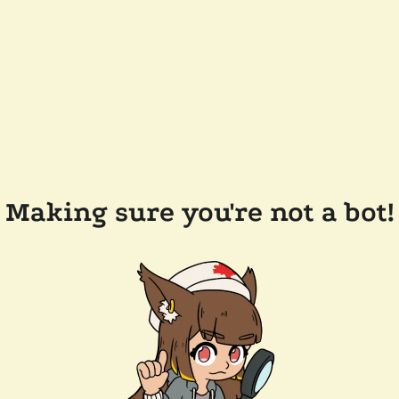
Making sure you're not a bot!