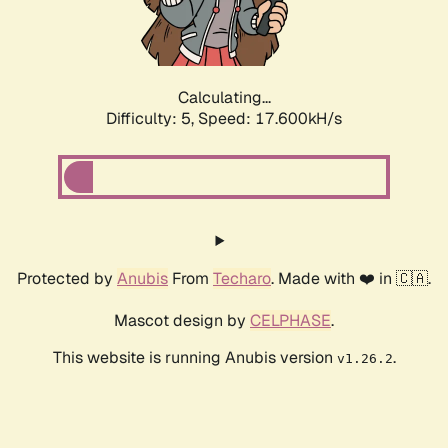
Calculating...
Difficulty: 5,
Speed: 17.600kH/s
Protected by
Anubis
From
Techaro
. Made with ❤️ in 🇨🇦.
Mascot design by
CELPHASE
.
This website is running Anubis version
.
v1.26.2