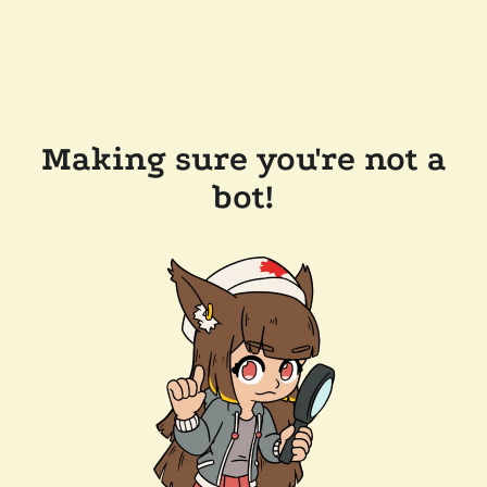
Making sure you're not a
bot!