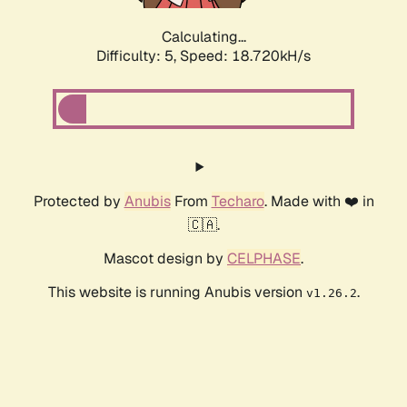
Calculating...
Difficulty: 5,
Speed: 18.720kH/s
Protected by
Anubis
From
Techaro
. Made with ❤️ in
🇨🇦.
Mascot design by
CELPHASE
.
This website is running Anubis version
.
v1.26.2