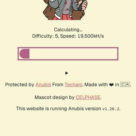
Calculating...
Difficulty: 5,
Speed: 19.500kH/s
Protected by
Anubis
From
Techaro
. Made with ❤️ in 🇨🇦.
Mascot design by
CELPHASE
.
This website is running Anubis version
.
v1.26.2