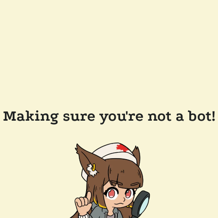
Making sure you're not a bot!