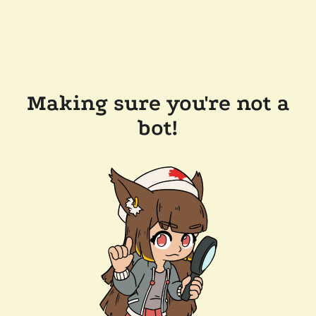
Making sure you're not a
bot!