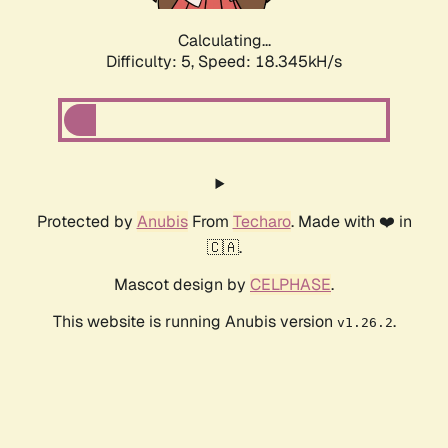
Calculating...
Difficulty: 5,
Speed: 18.345kH/s
Protected by
Anubis
From
Techaro
. Made with ❤️ in
🇨🇦.
Mascot design by
CELPHASE
.
This website is running Anubis version
.
v1.26.2