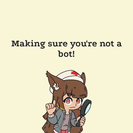
Making sure you're not a
bot!