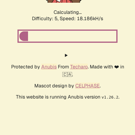
Calculating...
Difficulty: 5,
Speed: 18.186kH/s
Protected by
Anubis
From
Techaro
. Made with ❤️ in
🇨🇦.
Mascot design by
CELPHASE
.
This website is running Anubis version
.
v1.26.2