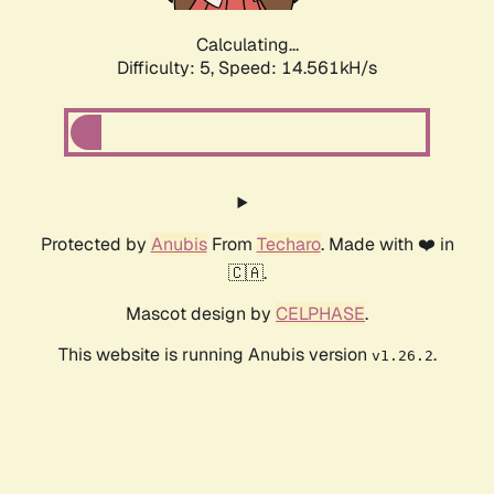
Calculating...
Difficulty: 5,
Speed: 16.818kH/s
Protected by
Anubis
From
Techaro
. Made with ❤️ in
🇨🇦.
Mascot design by
CELPHASE
.
This website is running Anubis version
.
v1.26.2