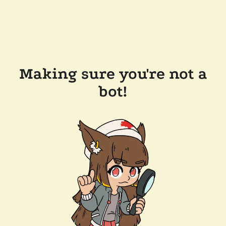
Making sure you're not a
bot!