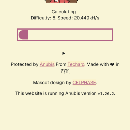
Calculating...
Difficulty: 5,
Speed: 20.449kH/s
Protected by
Anubis
From
Techaro
. Made with ❤️ in
🇨🇦.
Mascot design by
CELPHASE
.
This website is running Anubis version
.
v1.26.2