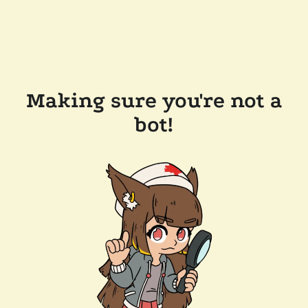
Making sure you're not a
bot!