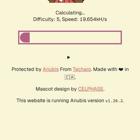
Calculating...
Difficulty: 5,
Speed: 19.654kH/s
Protected by
Anubis
From
Techaro
. Made with ❤️ in
🇨🇦.
Mascot design by
CELPHASE
.
This website is running Anubis version
.
v1.26.2