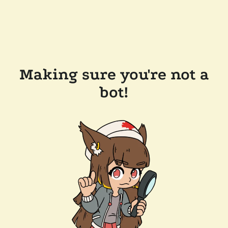
Making sure you're not a
bot!