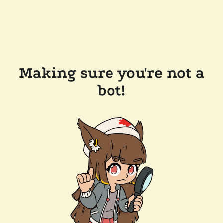
Making sure you're not a
bot!