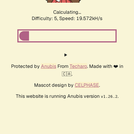
Calculating...
Difficulty: 5,
Speed: 19.572kH/s
Protected by
Anubis
From
Techaro
. Made with ❤️ in
🇨🇦.
Mascot design by
CELPHASE
.
This website is running Anubis version
.
v1.26.2