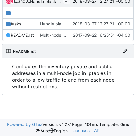
...
Ian Wienand
and
Jens Harbott
2018-03-27 12:27:21 +00:00
Handle blank public_ipv4
..
tasks
Handle blank public_ipv4
2018-03-27 12:27:21 +00:00
README.rst
Multi-node: Set up firewalls
2017-09-22 16:25:51 -04:00
README.rst
Configures the inventory private and public
addresses in a multi-node job in iptables in
order to allow traffic to and from each node
without restrictions.
Powered by Gitea
Version: v1.27.1
Page:
101ms
Template:
6ms
Licenses
API
Auto
English