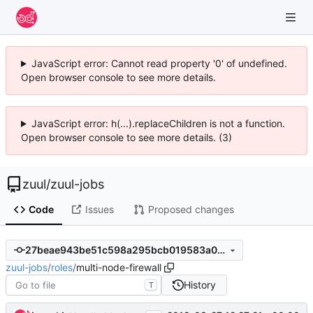
JavaScript error: Cannot read property '0' of undefined.
Open browser console to see more details.
JavaScript error: h(...).replaceChildren is not a function.
Open browser console to see more details. (3)
zuul
/
zuul-jobs
Code
Issues
Proposed changes
27beae943be51c598a295bcb019583a03605aefe
zuul-jobs
/
roles
/
multi-node-firewall
History
T