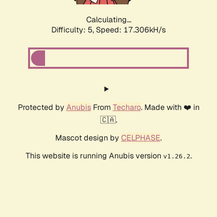
Calculating...
Difficulty: 5,
Speed: 17.306kH/s
Protected by
Anubis
From
Techaro
. Made with ❤️ in
🇨🇦.
Mascot design by
CELPHASE
.
This website is running Anubis version
.
v1.26.2