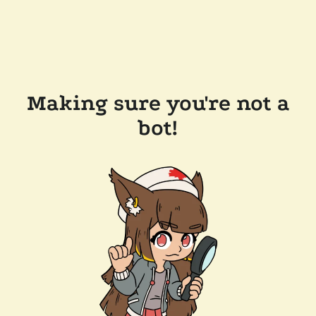
Making sure you're not a
bot!