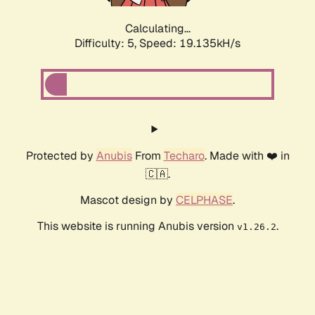
Calculating...
Difficulty: 5,
Speed: 19.135kH/s
Protected by
Anubis
From
Techaro
. Made with ❤️ in
🇨🇦.
Mascot design by
CELPHASE
.
This website is running Anubis version
.
v1.26.2