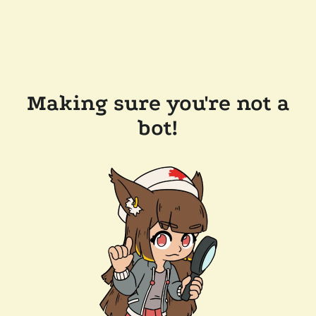
Making sure you're not a
bot!