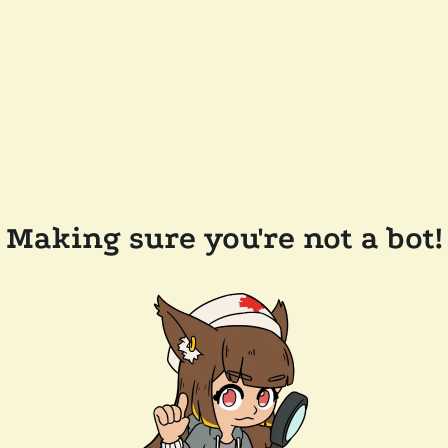
Making sure you're not a bot!