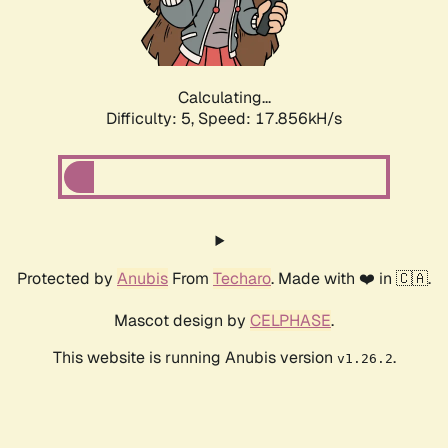
Calculating...
Difficulty: 5,
Speed: 17.856kH/s
Protected by
Anubis
From
Techaro
. Made with ❤️ in 🇨🇦.
Mascot design by
CELPHASE
.
This website is running Anubis version
.
v1.26.2