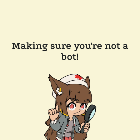
Making sure you're not a
bot!