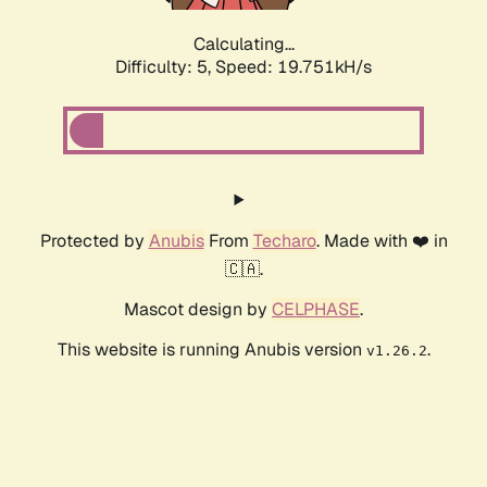
Calculating...
Difficulty: 5,
Speed: 19.751kH/s
Protected by
Anubis
From
Techaro
. Made with ❤️ in
🇨🇦.
Mascot design by
CELPHASE
.
This website is running Anubis version
.
v1.26.2