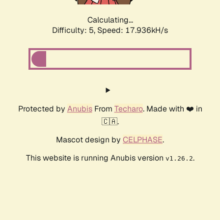
Calculating...
Difficulty: 5,
Speed: 17.936kH/s
Protected by
Anubis
From
Techaro
. Made with ❤️ in
🇨🇦.
Mascot design by
CELPHASE
.
This website is running Anubis version
.
v1.26.2