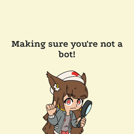
Making sure you're not a
bot!