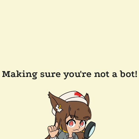
Making sure you're not a bot!