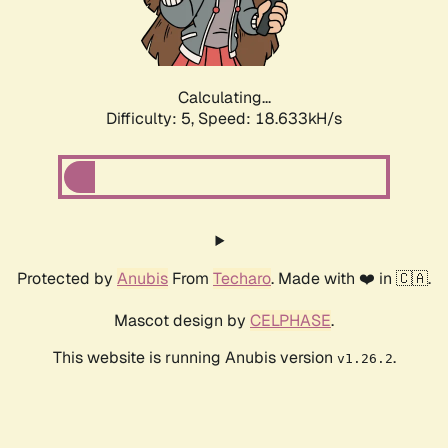
Calculating...
Difficulty: 5,
Speed: 18.633kH/s
Protected by
Anubis
From
Techaro
. Made with ❤️ in 🇨🇦.
Mascot design by
CELPHASE
.
This website is running Anubis version
.
v1.26.2