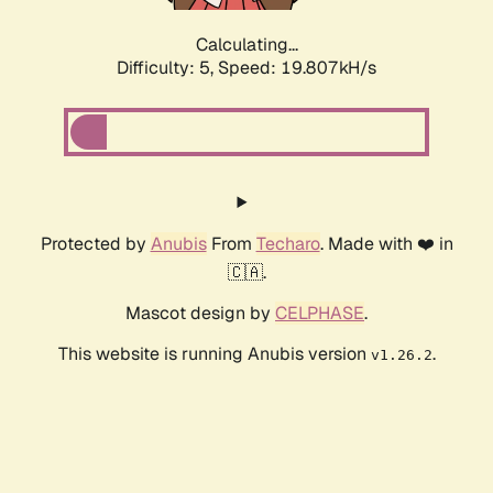
Calculating...
Difficulty: 5,
Speed: 19.807kH/s
Protected by
Anubis
From
Techaro
. Made with ❤️ in
🇨🇦.
Mascot design by
CELPHASE
.
This website is running Anubis version
.
v1.26.2