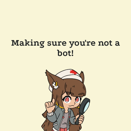
Making sure you're not a
bot!