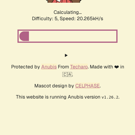
Calculating...
Difficulty: 5,
Speed: 20.265kH/s
Protected by
Anubis
From
Techaro
. Made with ❤️ in
🇨🇦.
Mascot design by
CELPHASE
.
This website is running Anubis version
.
v1.26.2