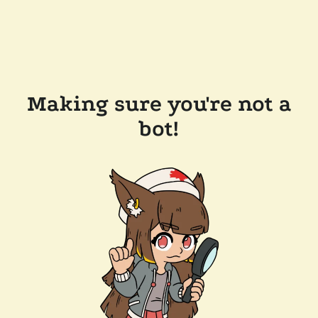
Making sure you're not a
bot!