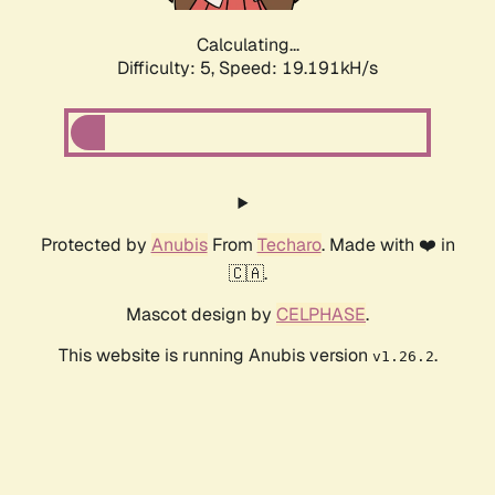
Calculating...
Difficulty: 5,
Speed: 19.191kH/s
Protected by
Anubis
From
Techaro
. Made with ❤️ in
🇨🇦.
Mascot design by
CELPHASE
.
This website is running Anubis version
.
v1.26.2