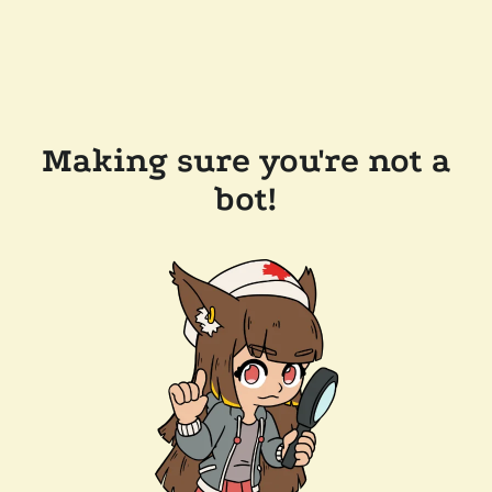
Making sure you're not a
bot!