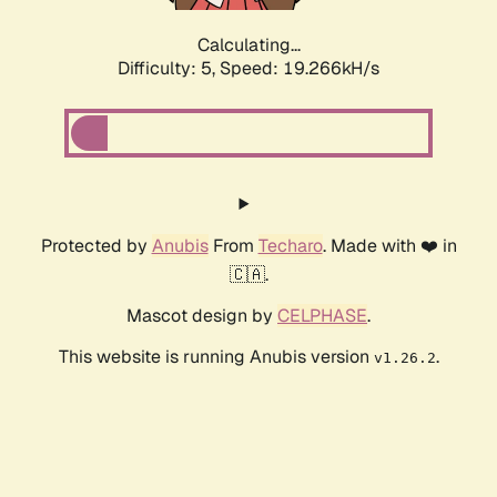
Calculating...
Difficulty: 5,
Speed: 19.266kH/s
Protected by
Anubis
From
Techaro
. Made with ❤️ in
🇨🇦.
Mascot design by
CELPHASE
.
This website is running Anubis version
.
v1.26.2