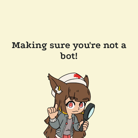
Making sure you're not a
bot!