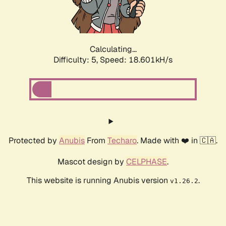
Calculating...
Difficulty: 5,
Speed: 18.601kH/s
Protected by
Anubis
From
Techaro
. Made with ❤️ in 🇨🇦.
Mascot design by
CELPHASE
.
This website is running Anubis version
.
v1.26.2