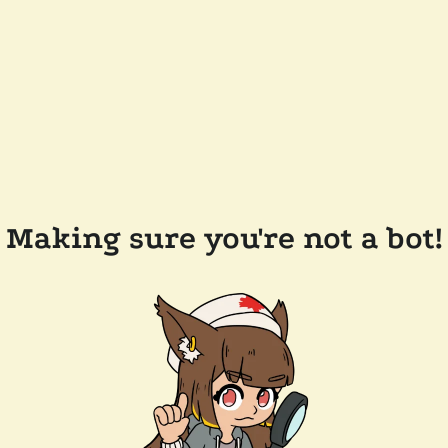
Making sure you're not a bot!