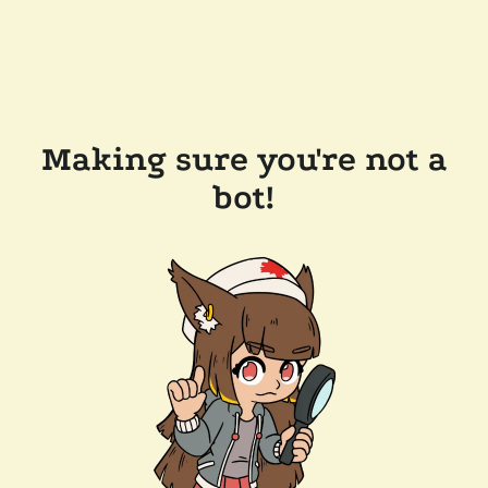
Making sure you're not a
bot!