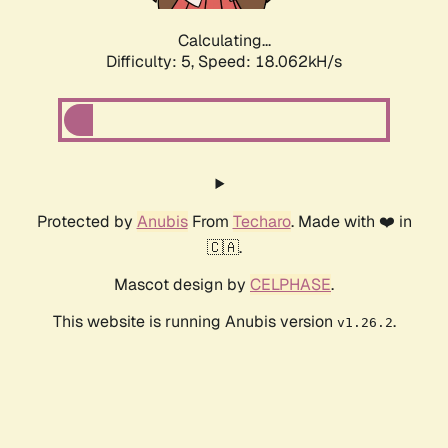
Calculating...
Difficulty: 5,
Speed: 18.062kH/s
Protected by
Anubis
From
Techaro
. Made with ❤️ in
🇨🇦.
Mascot design by
CELPHASE
.
This website is running Anubis version
.
v1.26.2