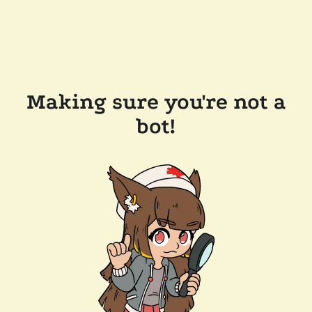
Making sure you're not a
bot!