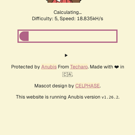
Calculating...
Difficulty: 5,
Speed: 18.835kH/s
Protected by
Anubis
From
Techaro
. Made with ❤️ in
🇨🇦.
Mascot design by
CELPHASE
.
This website is running Anubis version
.
v1.26.2