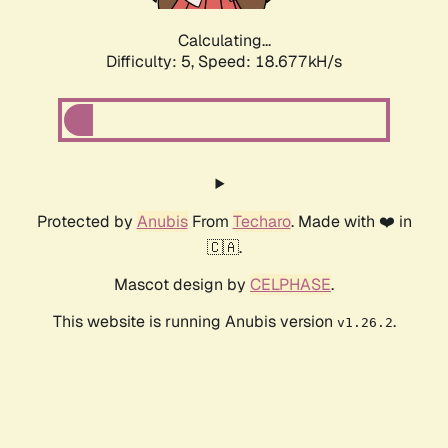
Calculating...
Difficulty: 5,
Speed: 18.677kH/s
Protected by
Anubis
From
Techaro
. Made with ❤️ in
🇨🇦.
Mascot design by
CELPHASE
.
This website is running Anubis version
.
v1.26.2