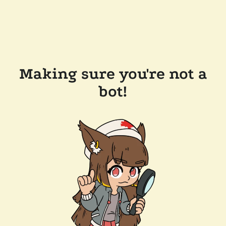
Making sure you're not a
bot!