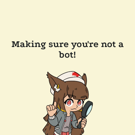
Making sure you're not a
bot!