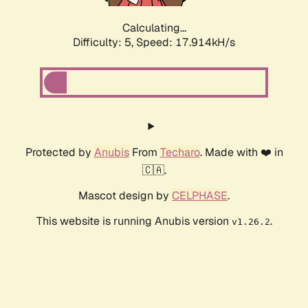
Calculating...
Difficulty: 5,
Speed: 18.776kH/s
Protected by
Anubis
From
Techaro
. Made with ❤️ in
🇨🇦.
Mascot design by
CELPHASE
.
This website is running Anubis version
.
v1.26.2