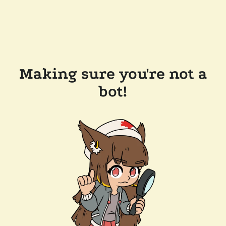
Making sure you're not a
bot!