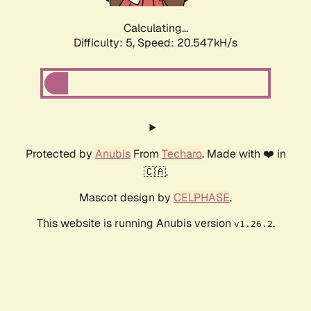
Calculating...
Difficulty: 5,
Speed: 20.547kH/s
Protected by
Anubis
From
Techaro
. Made with ❤️ in
🇨🇦.
Mascot design by
CELPHASE
.
This website is running Anubis version
.
v1.26.2