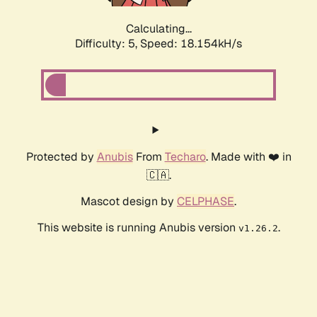
Calculating...
Difficulty: 5,
Speed: 18.154kH/s
Protected by
Anubis
From
Techaro
. Made with ❤️ in
🇨🇦.
Mascot design by
CELPHASE
.
This website is running Anubis version
.
v1.26.2