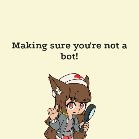
Making sure you're not a
bot!