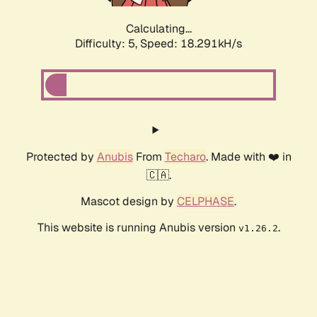
Calculating...
Difficulty: 5,
Speed: 18.291kH/s
Protected by
Anubis
From
Techaro
. Made with ❤️ in
🇨🇦.
Mascot design by
CELPHASE
.
This website is running Anubis version
.
v1.26.2