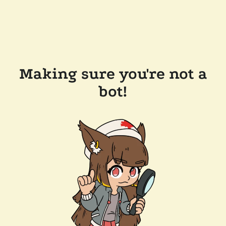
Making sure you're not a
bot!