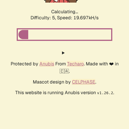
Calculating...
Difficulty: 5,
Speed: 19.697kH/s
Protected by
Anubis
From
Techaro
. Made with ❤️ in
🇨🇦.
Mascot design by
CELPHASE
.
This website is running Anubis version
.
v1.26.2