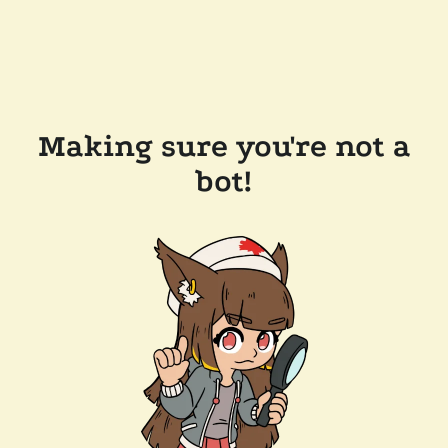
Making sure you're not a
bot!