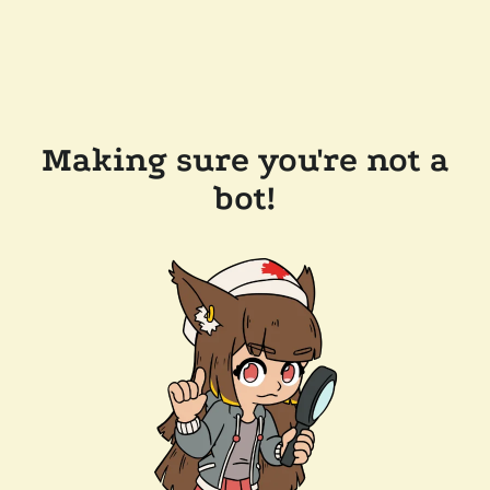
Making sure you're not a
bot!