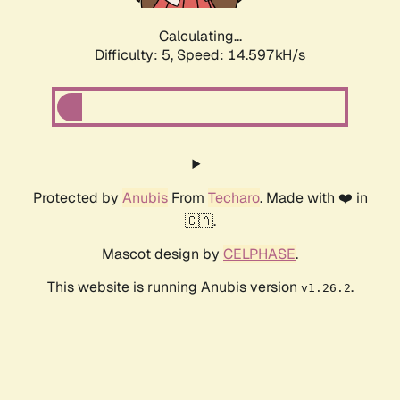
Calculating...
Difficulty: 5,
Speed: 17.103kH/s
Protected by
Anubis
From
Techaro
. Made with ❤️ in
🇨🇦.
Mascot design by
CELPHASE
.
This website is running Anubis version
.
v1.26.2