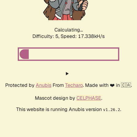
Calculating...
Difficulty: 5,
Speed: 17.338kH/s
Protected by
Anubis
From
Techaro
. Made with ❤️ in 🇨🇦.
Mascot design by
CELPHASE
.
This website is running Anubis version
.
v1.26.2