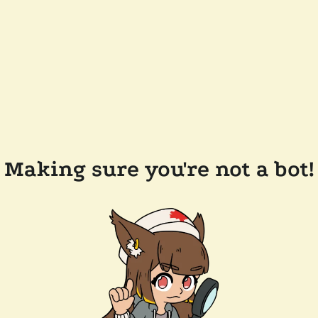
Making sure you're not a bot!