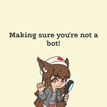
Making sure you're not a
bot!