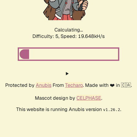
Calculating...
Difficulty: 5,
Speed: 19.648kH/s
Protected by
Anubis
From
Techaro
. Made with ❤️ in 🇨🇦.
Mascot design by
CELPHASE
.
This website is running Anubis version
.
v1.26.2