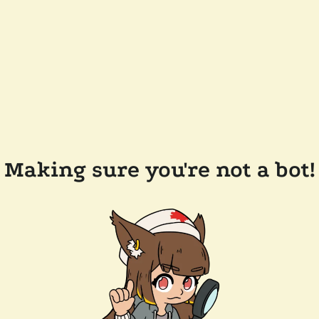
Making sure you're not a bot!