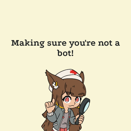
Making sure you're not a
bot!