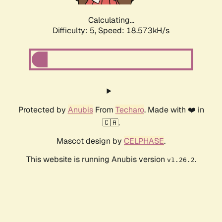
Calculating...
Difficulty: 5,
Speed: 18.573kH/s
Protected by
Anubis
From
Techaro
. Made with ❤️ in
🇨🇦.
Mascot design by
CELPHASE
.
This website is running Anubis version
.
v1.26.2