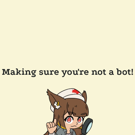
Making sure you're not a bot!