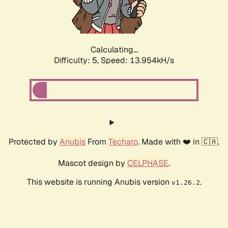
Calculating...
Difficulty: 5,
Speed: 16.570kH/s
Protected by
Anubis
From
Techaro
. Made with ❤️ in 🇨🇦.
Mascot design by
CELPHASE
.
This website is running Anubis version
.
v1.26.2